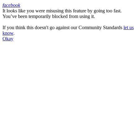
facebook
It looks like you were misusing this feature by going too fast.
Facebook
You’ve been temporarily blocked from using it.
If you think this doesn't go against our Community Standards
let us
know
.
Okay